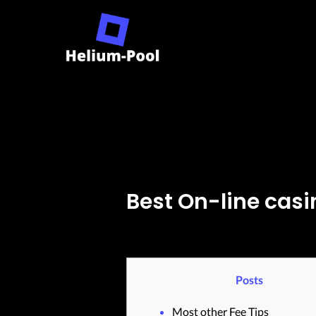
Skip
to
content
Best On-line casi
Uncategorized
/ By
chris
Posts
Most other Fee Tips