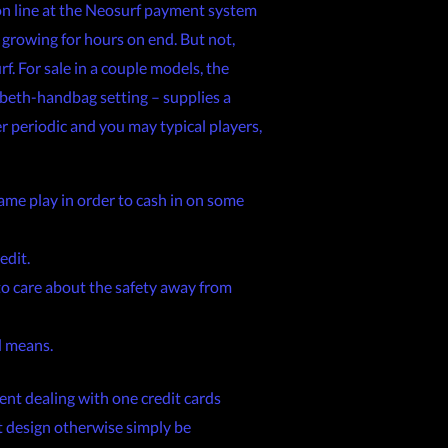
on line at the Neosurf payment system
growing for hours on end. But not,
f. For sale in a couple models, the
abeth-handbag setting – supplies a
er periodic and you may typical players,
game play in order to cash in on some
edit.
to care about the safety away from
l means.
ent dealing with one credit cards
t design otherwise simply be