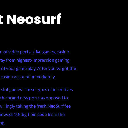
t Neosurf
n of video ports, alive games, casino
away from highest-impression gaming
s of your game play. After you’ve got the
t casino account immediately.
 slot games. These types of incentives
s the brand new ports as opposed to
illingly taking the fresh NeoSurf fee
 newest 10-digit pin code from the
ng.