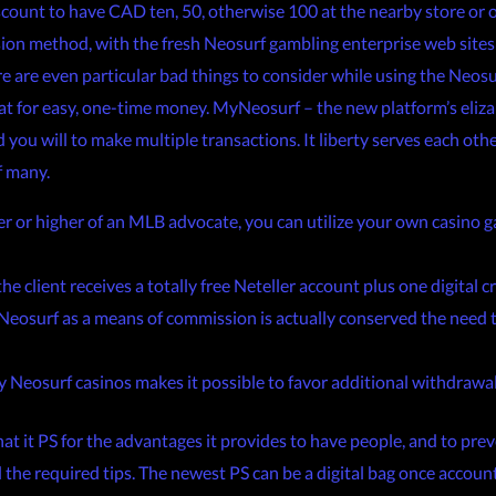
scount to have CAD ten, 50, otherwise 100 at the nearby store or 
ion method, with the fresh Neosurf gambling enterprise web sites 
ere are even particular bad things to consider while using the Neosur
eat for easy, one-time money. MyNeosurf – the new platform’s eliz
 you will to make multiple transactions. It liberty serves each oth
f many.
over or higher of an MLB advocate, you can utilize your own casino 
 client receives a totally free Neteller account plus one digital cr
Neosurf as a means of commission is actually conserved the need 
ely Neosurf casinos makes it possible to favor additional withdrawa
at it PS for the advantages it provides to have people, and to prev
the required tips. The newest PS can be a digital bag once accoun