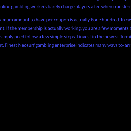
nline gambling workers barely charge players a fee when transferr
ximum amount to have per coupon is actually €one hundred. In case
unt. If the membership is actually working, you are a few moments
 simply need follow a few simple steps. I invest in the newest Te
t. Finest Neosurf gambling enterprise indicates many ways to-arrive