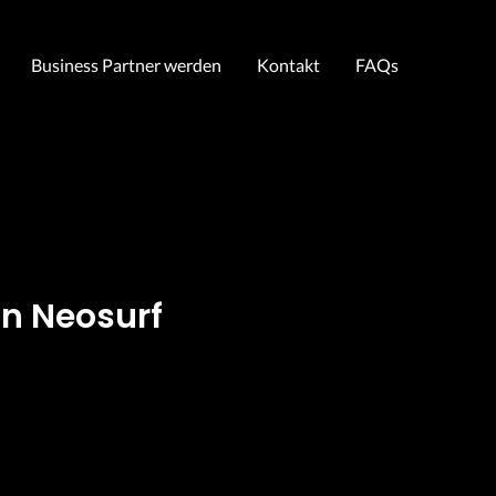
Business Partner werden
Kontakt
FAQs
on Neosurf