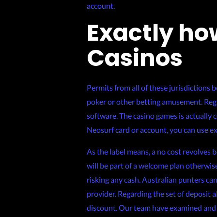
account.
Exactly ho
Casinos
Permits from all of these jurisdictions 
poker or other betting amusement. Reg
software. The casino games is actually c
Neosurf card or account, you can use ex
As the label means, a no cost revolves b
will be part of a welcome plan otherwis
risking any cash. Australian punters can
provider. Regarding the set of deposit 
discount. Our team have examined and a