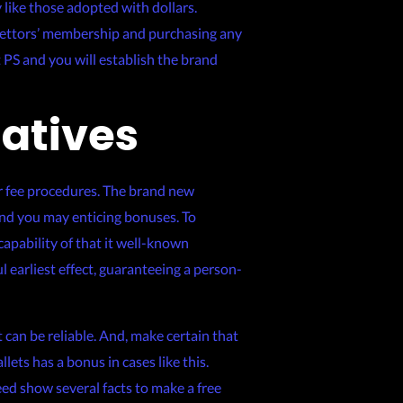
like those adopted with dollars.
p bettors’ membership and purchasing any
it PS and you will establish the brand
natives
r fee procedures. The brand new
and you may enticing bonuses. To
capability of that it well-known
l earliest effect, guaranteeing a person-
can be reliable. And, make certain that
ets has a bonus in cases like this.
eed show several facts to make a free