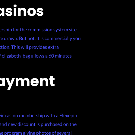
asinos
rship for the commission system site.
e drawn. But not, it is commercially you
ion. This will provides extra
f elizabeth-bag allows a 60 minutes
Payment
heir casino membership with a Flexepin
rand new discount is purchased on the
the program giving photos of several