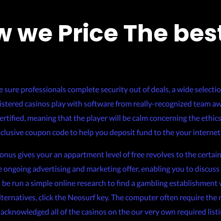
w we Price The bes
be sure professionals complete security out of deals, a wide selectio
istered casinos play with software from really-recognized team 
ertified, meaning that the player will be calm concerning the ethic
clusive coupon code to help you deposit fund to the your interne
onus gives your an appartment level of free revolves to the certain
e ongoing advertising and marketing offer, enabling you to discus
 be run a simple online research to find a gambling establishment w
alternatives, click the Neosurf key. The computer often require the
cknowledged all of the casinos on the our very own required listi