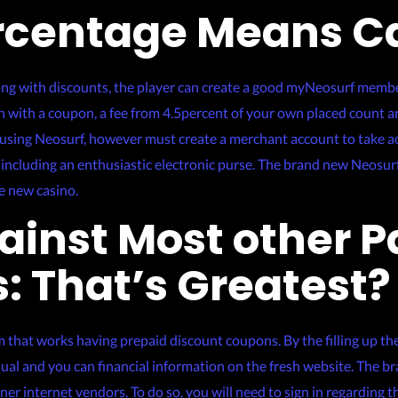
rcentage Means C
ng with discounts, the player can create a good myNeosurf membe
un with a coupon, a fee from 4.5percent of your own placed count ar
using Neosurf, however must create a merchant account to take act
including an enthusiastic electronic purse. The brand new Neosur
e new casino.
ainst Most other 
: That’s Greatest?
am that works having prepaid discount coupons. By the filling up t
ual and you can financial information on the fresh website. The b
tner internet vendors. To do so, you will need to sign in regarding 