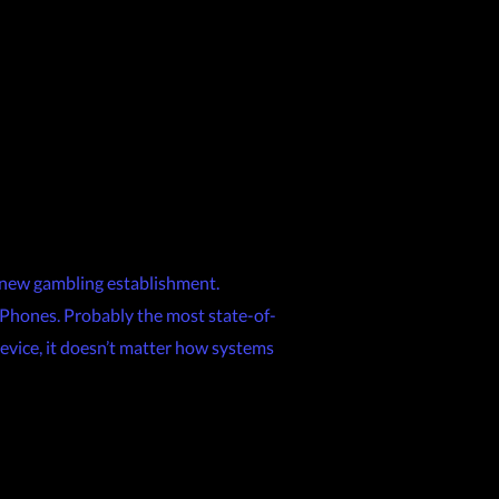
nd new gambling establishment.
iPhones. Probably the most state-of-
device, it doesn’t matter how systems