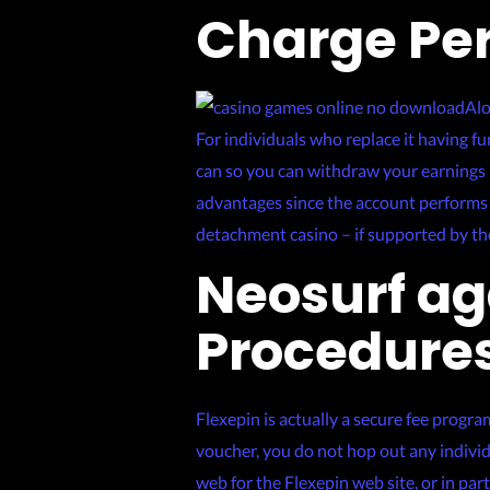
Charge Pe
Alo
For individuals who replace it having f
can so you can withdraw your earnings 
advantages since the account performs 
detachment casino – if supported by th
Neosurf ag
Procedures
Flexepin is actually a secure fee progr
voucher, you do not hop out any individ
web for the Flexepin web site, or in par