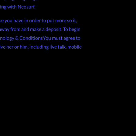
ing with Neosurf.
 you have in order to put more so it,
 away from and make a deposit. To begin
rminology & ConditionsYou must agree to
 her or him, including live talk, mobile
Next Post
→