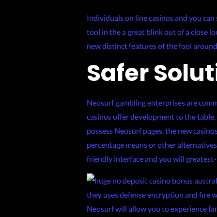
https://greatcasinobonus.ca/party-cas
Individuals on line casinos and you can
tool in the a great blink out of a close 
new distinct features of the fool around
Safer Solu
Neosurf gambling enterprises are commo
casinos offer development to the table,
possess Neosurf pages, the new casinos o
percentage means or other alternatives. 
friendly interface and you will greatest
they uses defense encryption and fire wa
Neosurf will allow you to experience fam