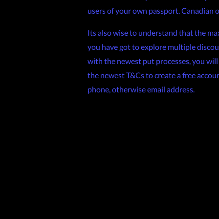
users of your own passport. Canadian o
Its also wise to understand that the ma
you have got to explore multiple disco
with the newest put processes, you will
the newest T&Cs to create a free accoun
phone, otherwise email address.
Post
←
Previous Post
navigation