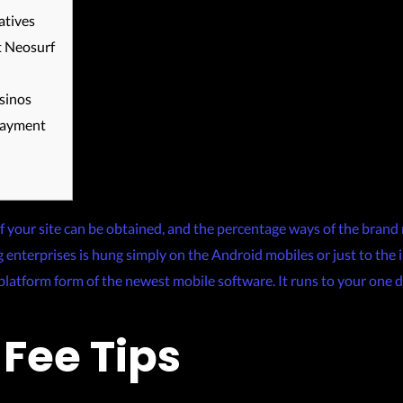
atives
t Neosurf
sinos
Payment
s of your site can be obtained, and the percentage ways of the bra
enterprises is hung simply on the Android mobiles or just to the 
platform form of the newest mobile software.
It runs to your one 
 Fee Tips