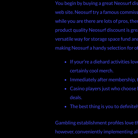
You begin by buying a great Neosurf di
web site. Neosurf try a famous commiss
while you are there are lots of pros, th
product quality Neosurf discount is gr
versatile way for storage space fund and
making Neosurf a handy selection for o
If your’re a diehard activities l
certainly cool merch.
Immediately after membership, the
Casino players just who choose 
deals.
The best thing is you to definit
Gambling establishment profiles love th
however, conveniently implementing all 