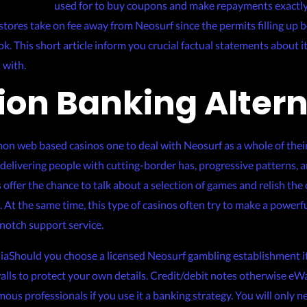
ino-canada/
used for to buy coupons and make repayments exactly 
 stores take on fee away from Neosurf since the permits filling u
look. This short article inform you crucial factual statements about 
 with.
tion Banking Alter
n web based casinos one to deal with Neosurf as a whole of thei
 delivering people with cutting-border has, progressive patterns, 
ffer the chance to talk about a selection of games and relish the 
At the same time, this type of casinos often try to make a powerfu
-notch support service.
Should you choose a licensed Neosurf gambling establishment it 
lls to protect your own details. Credit/debit notes otherwise eWall
ous professionals if you use it a banking strategy. You will only n