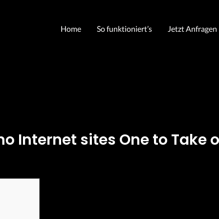
Home
So funktioniert’s
Jetzt Anfragen
no Internet sites One to Take 