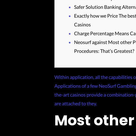
Safer Solution Banking Altern
Exactly how we Price The bes
Casinos
Charge Percentage Means Ca
Neosurf against Most other 
Procedures: That’s Greatest?
Within application, all the capabilitie
Applications of a few NeoSurf Gambling 
the-art casinos provide a combination-
are attached to they.
Most other