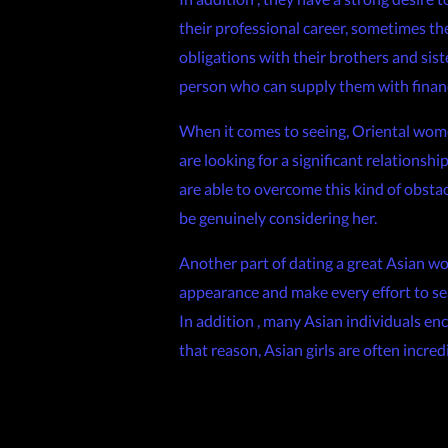
their professional career, sometimes th
obligations with their brothers and siste
person who can supply them with financi
When it comes to seeing, Oriental women
are looking for a significant relationsh
are able to overcome this kind of obsta
be genuinely considering her.
Another part of dating a great Asian w
appearance and make every effort to sear
In addition , many Asian individuals enc
that reason, Asian girls are often incr