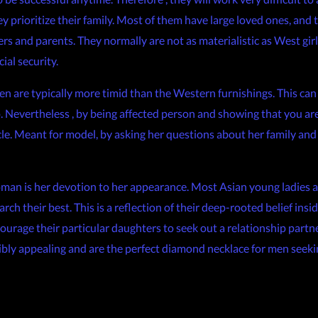
ey prioritize their family. Most of them have large loved ones, and
rs and parents. They normally are not as materialistic as West girls
al security.
 are typically more timid than the Western furnishings. This can b
ip. Nevertheless , by being affected person and showing that you ar
cle. Meant for model, by asking her questions about her family and 
oman is her devotion to her appearance. Most Asian young ladies a
ch their best. This is a reflection of their deep-rooted belief ins
ourage their particular daughters to seek out a relationship partn
edibly appealing and are the perfect diamond necklace for men seeki