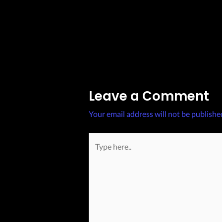
Post
←
Previous Post
navigation
Leave a Comment
Your email address will not be publishe
Type
here..