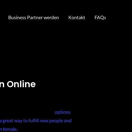
Business Partner werden
Kontakt
FAQs
n Online
ilipino-girls-for-marriage/
options
a great way to fulfill new people and
n female.