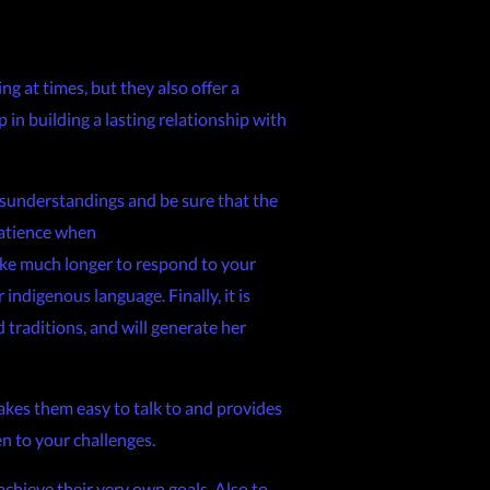
ng at times, but they also offer a
p in building a lasting relationship with
 misunderstandings and be sure that the
 patience when
ke much longer to respond to your
ndigenous language. Finally, it is
 traditions, and will generate her
akes them easy to talk to and provides
en to your challenges.
 achieve their very own goals. Also to