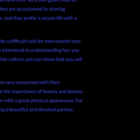
 they are accustomed to sharing
, and they prefer a secure life with a
e a difficult task for men exactly who
e interested in understanding her, you
her culture, you can show that you will
re very concerned with their
ide the importance of beauty and beauty.
er with a great physical appearance. For
ng a beautiful and devoted partner.