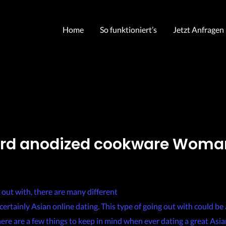
Home
So funktioniert’s
Jetzt Anfragen
ard anodized cookware Woma
chris
 out with, there are many different
https://asianwomenonline.org/f
certainly Asian online dating. This type of going out with could be 
ere are a few things to keep in mind when ever dating a great Asia