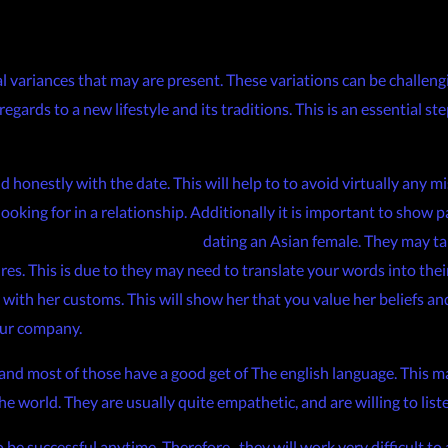
al variances that may are present. These variations can be challengi
gards to a new lifestyle and its traditions. This is an essential ste
nd honestly with the date. This will help to to avoid virtually any
ooking for in a relationship. Additionally it is important to show
-re-getting-married-4687193
dating an Asian female. They may ta
. This is due to they may need to translate your words into their i
 with her customs. This will show her that you value her beliefs and
our company.
 and most of those have a good get of The english language. This m
e world. They are usually quite empathetic, and are willing to list
o be successful anytime. Therefore , they will work very difficult to