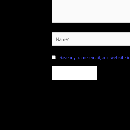
Name*
Save my name, email, and website in