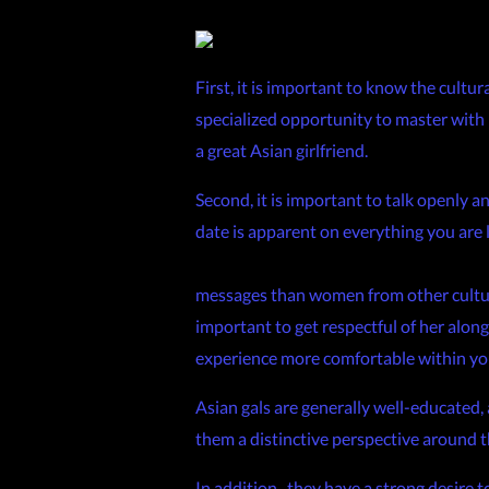
First, it is important to know the cultur
specialized opportunity to master with re
a great Asian girlfriend.
Second, it is important to talk openly a
date is apparent on everything you are l
https://www.investopedia.com/so-you
messages than women from other cultures
important to get respectful of her along
experience more comfortable within y
Asian gals are generally well-educated,
them a distinctive perspective around th
In addition , they have a strong desire t