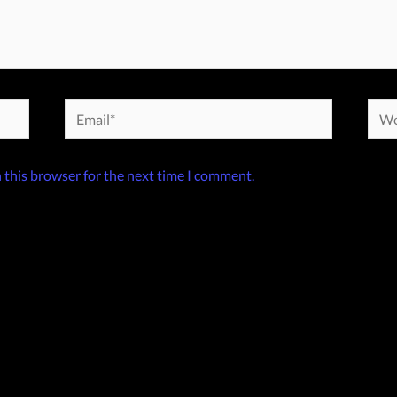
Email*
Webs
 this browser for the next time I comment.