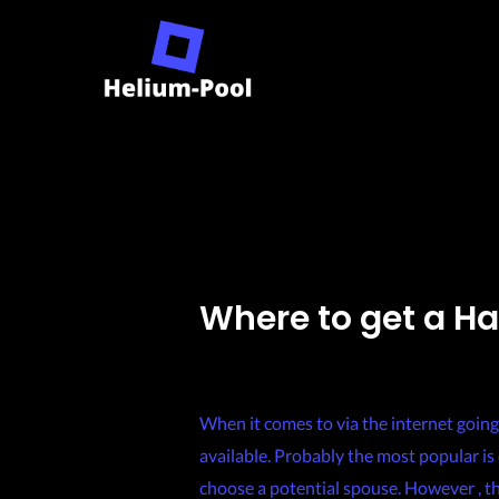
Skip
to
content
Where to get a H
Leave a Comment
/
Uncategorized
/ By
When it comes to via the internet going
available. Probably the most popular is 
choose a potential spouse. However , th